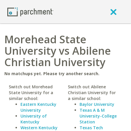
Morehead State
University vs Abilene
Christian University
No matchups yet. Please try another search.
Switch out Morehead
Switch out Abilene
State University for a
Christian University for
similar school:
a similar school:
Eastern Kentucky
Baylor University
University
Texas A & M
University of
University-College
Kentucky
Station
Western Kentucky
Texas Tech