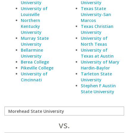
University
University
University of
Texas State
Louisville
University-San
Northern
Marcos
Kentucky
Texas Christian
University
University
Murray State
University of
University
North Texas
Bellarmine
University of
University
Texas at Austin
Berea College
University of Mary
Pikeville College
Hardin-Baylor
University of
Tarleton State
Cincinnati
University
Stephen F Austin
State University
vs.