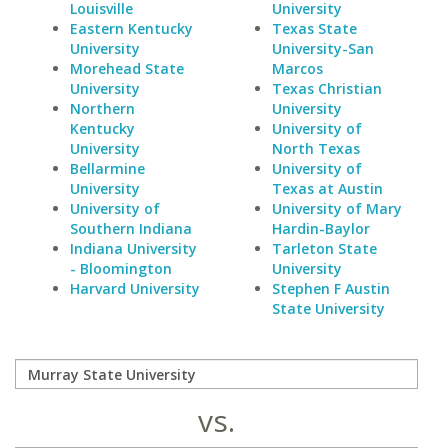
Louisville
University
Eastern Kentucky
Texas State
University
University-San
Morehead State
Marcos
University
Texas Christian
Northern
University
Kentucky
University of
University
North Texas
Bellarmine
University of
University
Texas at Austin
University of
University of Mary
Southern Indiana
Hardin-Baylor
Indiana University
Tarleton State
- Bloomington
University
Harvard University
Stephen F Austin
State University
vs.