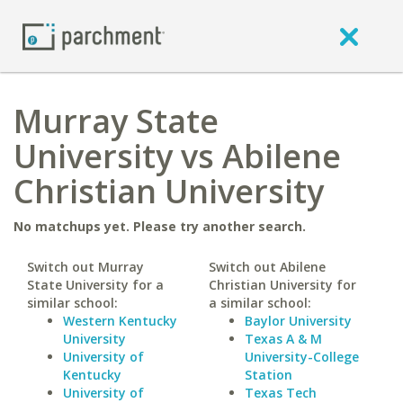
Murray State
University vs Abilene
Christian University
No matchups yet. Please try another search.
Switch out Murray
Switch out Abilene
State University for a
Christian University for
similar school:
a similar school:
Western Kentucky
Baylor University
University
Texas A & M
University of
University-College
Kentucky
Station
University of
Texas Tech