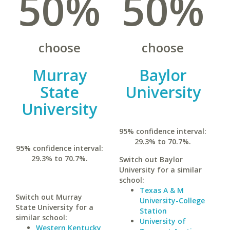
50%
50%
choose
choose
Murray
Baylor
State
University
University
95% confidence interval:
29.3% to 70.7%.
95% confidence interval:
29.3% to 70.7%.
Switch out Baylor
University for a similar
school:
Texas A & M
Switch out Murray
University-College
State University for a
Station
similar school:
University of
Western Kentucky