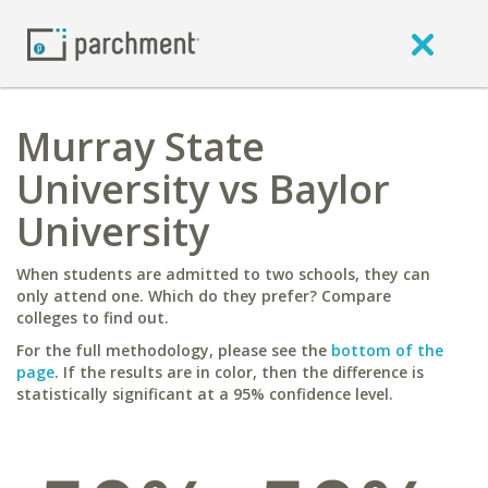
Murray State
University vs Baylor
University
When students are admitted to two schools, they can
only attend one. Which do they prefer? Compare
colleges to find out.
For the full methodology, please see the
bottom of the
page
. If the results are in color, then the difference is
statistically significant at a 95% confidence level.