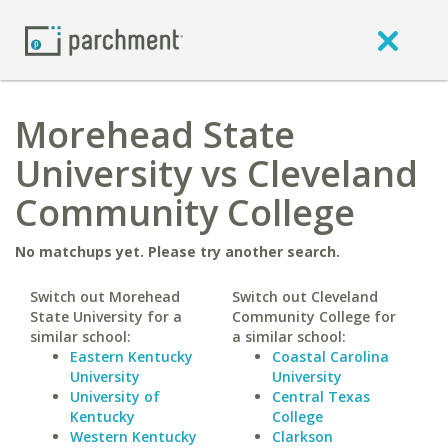
Morehead State
University vs Cleveland
Community College
No matchups yet. Please try another search.
Switch out Morehead
Switch out Cleveland
State University for a
Community College for
similar school:
a similar school:
Eastern Kentucky
Coastal Carolina
University
University
University of
Central Texas
Kentucky
College
Western Kentucky
Clarkson