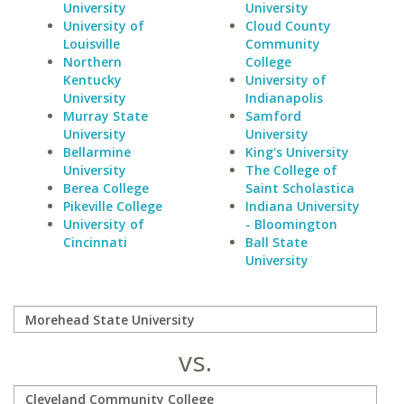
University
University
University of
Cloud County
Louisville
Community
Northern
College
Kentucky
University of
University
Indianapolis
Murray State
Samford
University
University
Bellarmine
King's University
University
The College of
Berea College
Saint Scholastica
Pikeville College
Indiana University
University of
- Bloomington
Cincinnati
Ball State
University
vs.