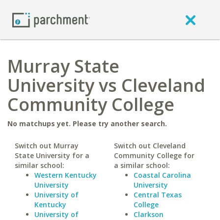
Murray State
University vs Cleveland
Community College
No matchups yet. Please try another search.
Switch out Murray
Switch out Cleveland
State University for a
Community College for
similar school:
a similar school:
Western Kentucky
Coastal Carolina
University
University
University of
Central Texas
Kentucky
College
University of
Clarkson