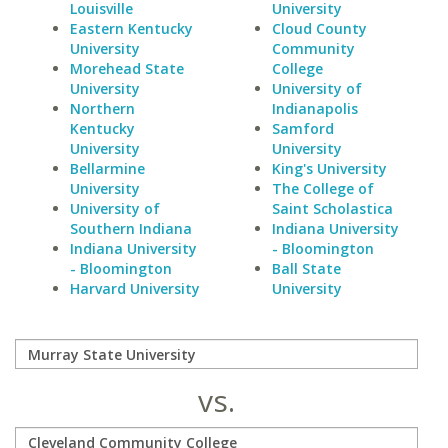
Louisville
University
Eastern Kentucky
Cloud County
University
Community
Morehead State
College
University
University of
Northern
Indianapolis
Kentucky
Samford
University
University
Bellarmine
King's University
University
The College of
University of
Saint Scholastica
Southern Indiana
Indiana University
Indiana University
- Bloomington
- Bloomington
Ball State
Harvard University
University
vs.