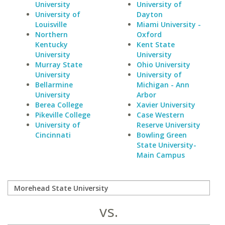
University
University of
University of
Dayton
Louisville
Miami University -
Northern
Oxford
Kentucky
Kent State
University
University
Murray State
Ohio University
University
University of
Bellarmine
Michigan - Ann
University
Arbor
Berea College
Xavier University
Pikeville College
Case Western
University of
Reserve University
Cincinnati
Bowling Green
State University-
Main Campus
vs.