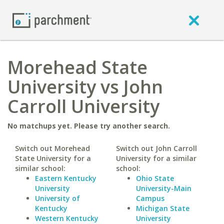
Morehead State
University vs John
Carroll University
No matchups yet. Please try another search.
Switch out Morehead
Switch out John Carroll
State University for a
University for a similar
similar school:
school:
Eastern Kentucky
Ohio State
University
University-Main
University of
Campus
Kentucky
Michigan State
Western Kentucky
University