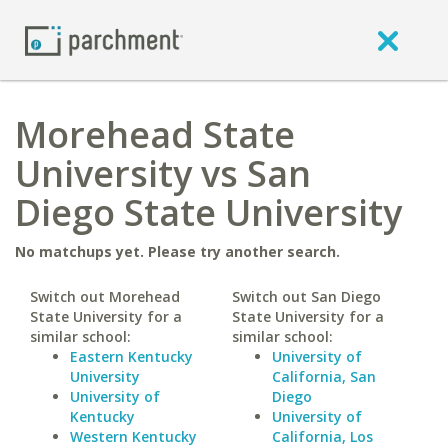
Morehead State
University vs San
Diego State University
No matchups yet. Please try another search.
Switch out Morehead
Switch out San Diego
State University for a
State University for a
similar school:
similar school:
Eastern Kentucky
University of
University
California, San
University of
Diego
Kentucky
University of
Western Kentucky
California, Los