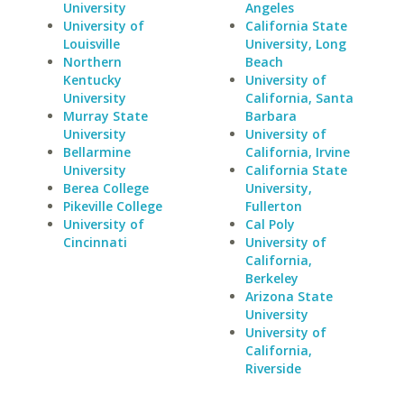
University
Angeles
University of
California State
Louisville
University, Long
Northern
Beach
Kentucky
University of
University
California, Santa
Murray State
Barbara
University
University of
Bellarmine
California, Irvine
University
California State
Berea College
University,
Pikeville College
Fullerton
University of
Cal Poly
Cincinnati
University of
California,
Berkeley
Arizona State
University
University of
California,
Riverside