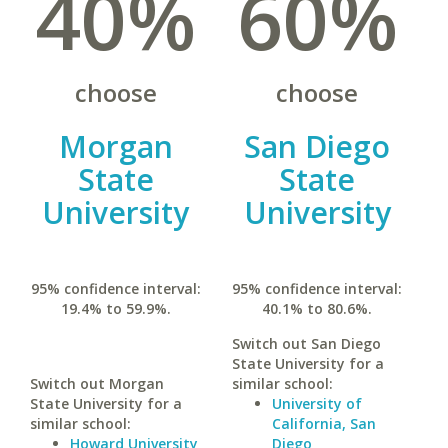
40%
60%
choose
choose
Morgan
San Diego
State
State
University
University
95% confidence interval:
95% confidence interval:
19.4% to 59.9%.
40.1% to 80.6%.
Switch out San Diego
State University for a
Switch out Morgan
similar school:
State University for a
University of
similar school:
California, San
Howard University
Diego