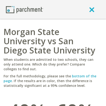
Morgan State
University vs San
Diego State University
When students are admitted to two schools, they can
only attend one. Which do they prefer? Compare
colleges to find out.
For the full methodology, please see the
bottom of the
page
. If the results are in color, then the difference is
statistically significant at a 95% confidence level.