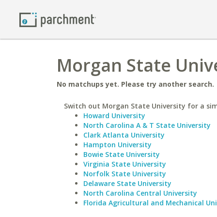
Morgan State Unive
No matchups yet. Please try another search.
Switch out Morgan State University for a sim
Howard University
North Carolina A & T State University
Clark Atlanta University
Hampton University
Bowie State University
Virginia State University
Norfolk State University
Delaware State University
North Carolina Central University
Florida Agricultural and Mechanical Uni