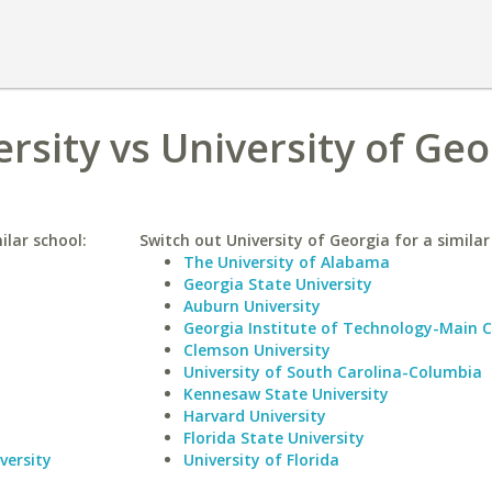
rsity vs University of Geo
ilar school:
Switch out University of Georgia for a similar
The University of Alabama
Georgia State University
Auburn University
Georgia Institute of Technology-Main
Clemson University
University of South Carolina-Columbia
Kennesaw State University
Harvard University
Florida State University
versity
University of Florida