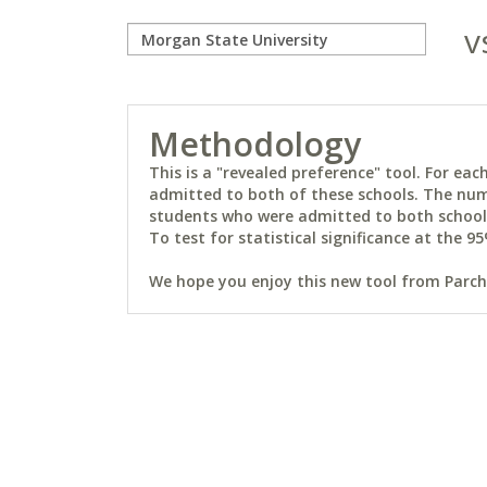
v
Methodology
This is a "revealed preference" tool. For e
admitted to both of these schools. The num
students who were admitted to both schools 
To test for statistical significance at the 95
We hope you enjoy this new tool from Parchm