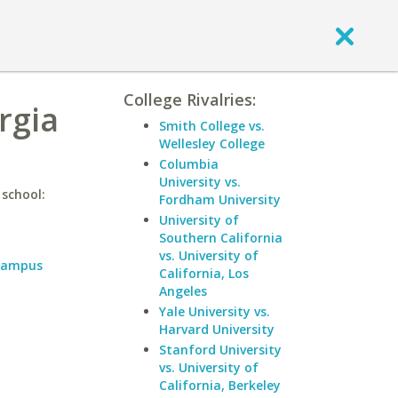
College Rivalries:
rgia
Smith College vs.
Wellesley College
Columbia
University vs.
 school:
Fordham University
University of
Southern California
vs. University of
 Campus
California, Los
Angeles
Yale University vs.
Harvard University
Stanford University
vs. University of
California, Berkeley