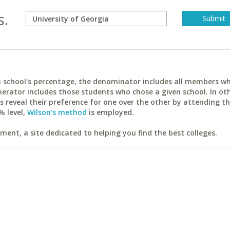
s.
ach school's percentage, the denominator includes all members w
erator includes those students who chose a given school. In ot
reveal their preference for one over the other by attending th
% level,
Wilson's method
is employed.
ent, a site dedicated to helping you find the best colleges.