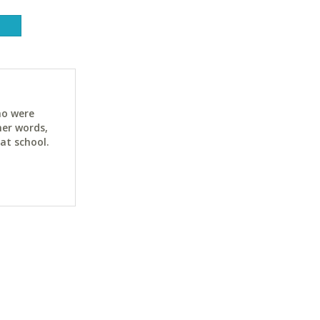
ho were
her words,
at school.