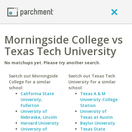
Morningside College vs
Texas Tech University
No matchups yet. Please try another search.
Switch out Morningside
Switch out Texas Tech
College for a similar
University for a similar
school:
school:
California State
Texas A & M
University,
University-College
Fullerton
Station
University of
University of
Nebraska, Lincoln
Texas at Austin
Harvard University
Baylor University
University of
Texas State