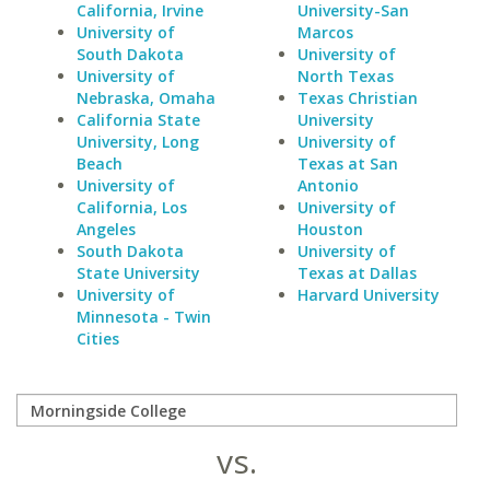
California, Irvine
University-San
University of
Marcos
South Dakota
University of
University of
North Texas
Nebraska, Omaha
Texas Christian
California State
University
University, Long
University of
Beach
Texas at San
University of
Antonio
California, Los
University of
Angeles
Houston
South Dakota
University of
State University
Texas at Dallas
University of
Harvard University
Minnesota - Twin
Cities
vs.