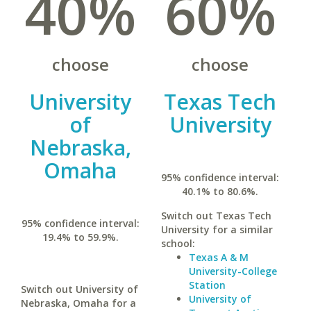
40%
60%
choose
choose
University
Texas Tech
of
University
Nebraska,
Omaha
95% confidence interval:
40.1% to 80.6%.
Switch out Texas Tech
95% confidence interval:
University for a similar
19.4% to 59.9%.
school:
Texas A & M
University-College
Station
Switch out University of
University of
Nebraska, Omaha for a