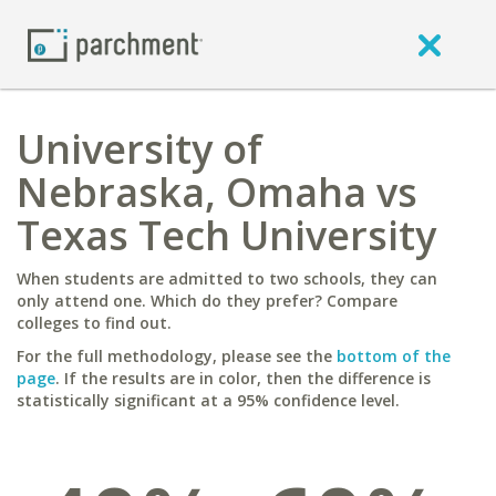
University of
Nebraska, Omaha vs
Texas Tech University
When students are admitted to two schools, they can
only attend one. Which do they prefer? Compare
colleges to find out.
For the full methodology, please see the
bottom of the
page
. If the results are in color, then the difference is
statistically significant at a 95% confidence level.