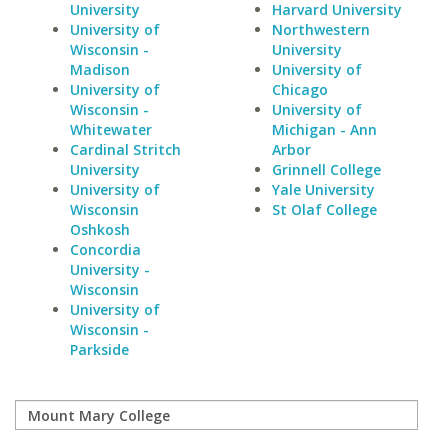
University
Harvard University
University of
Northwestern
Wisconsin -
University
Madison
University of
University of
Chicago
Wisconsin -
University of
Whitewater
Michigan - Ann
Cardinal Stritch
Arbor
University
Grinnell College
University of
Yale University
Wisconsin
St Olaf College
Oshkosh
Concordia
University -
Wisconsin
University of
Wisconsin -
Parkside