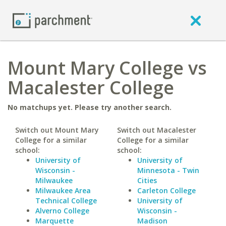
Mount Mary College vs
Macalester College
No matchups yet. Please try another search.
Switch out Mount Mary
Switch out Macalester
College for a similar
College for a similar
school:
school:
University of
University of
Wisconsin -
Minnesota - Twin
Milwaukee
Cities
Milwaukee Area
Carleton College
Technical College
University of
Alverno College
Wisconsin -
Marquette
Madison