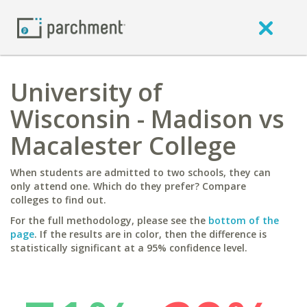
University of
Wisconsin - Madison vs
Macalester College
When students are admitted to two schools, they can
only attend one. Which do they prefer? Compare
colleges to find out.
For the full methodology, please see the
bottom of the
page
. If the results are in color, then the difference is
statistically significant at a 95% confidence level.