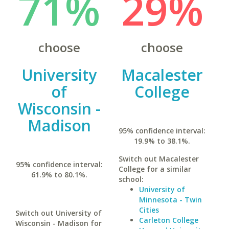
71%
29%
choose
choose
University
Macalester
of
College
Wisconsin -
Madison
95% confidence interval:
19.9% to 38.1%.
Switch out Macalester
95% confidence interval:
College for a similar
61.9% to 80.1%.
school:
University of
Minnesota - Twin
Cities
Switch out University of
Carleton College
Wisconsin - Madison for