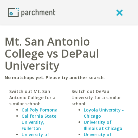
Mt. San Antonio
College vs DePaul
University
No matchups yet. Please try another search.
Switch out Mt. San
Switch out DePaul
Antonio College for a
University for a similar
similar school:
school:
Cal Poly Pomona
Loyola University -
California State
Chicago
University,
University of
Fullerton
Illinois at Chicago
University of
University of