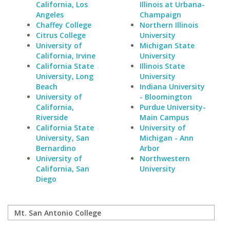
California, Los
Illinois at Urbana-
Angeles
Champaign
Chaffey College
Northern Illinois
Citrus College
University
University of
Michigan State
California, Irvine
University
California State
Illinois State
University, Long
University
Beach
Indiana University
University of
- Bloomington
California,
Purdue University-
Riverside
Main Campus
California State
University of
University, San
Michigan - Ann
Bernardino
Arbor
University of
Northwestern
California, San
University
Diego