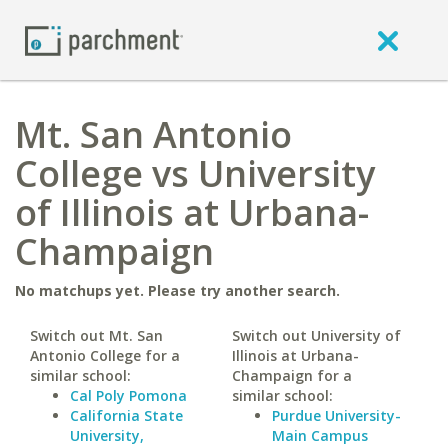
Mt. San Antonio
College vs University
of Illinois at Urbana-
Champaign
No matchups yet. Please try another search.
Switch out Mt. San
Switch out University of
Antonio College for a
Illinois at Urbana-
similar school:
Champaign for a
Cal Poly Pomona
similar school:
California State
Purdue University-
University,
Main Campus