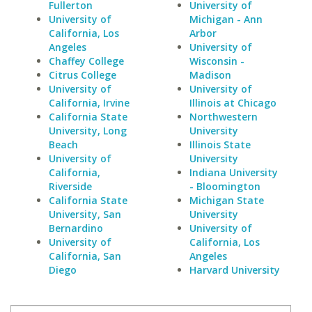
Fullerton
University of
University of
Michigan - Ann
California, Los
Arbor
Angeles
University of
Chaffey College
Wisconsin -
Citrus College
Madison
University of
University of
California, Irvine
Illinois at Chicago
California State
Northwestern
University, Long
University
Beach
Illinois State
University of
University
California,
Indiana University
Riverside
- Bloomington
California State
Michigan State
University, San
University
Bernardino
University of
University of
California, Los
California, San
Angeles
Diego
Harvard University