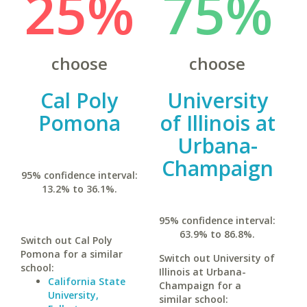
25%
75%
choose
choose
Cal Poly
University
Pomona
of Illinois at
Urbana-
Champaign
95% confidence interval:
13.2% to 36.1%.
95% confidence interval:
63.9% to 86.8%.
Switch out Cal Poly
Pomona for a similar
Switch out University of
school:
Illinois at Urbana-
California State
Champaign for a
University,
similar school: