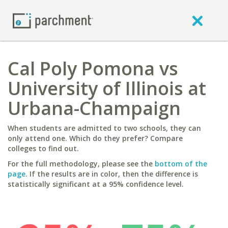
Cal Poly Pomona vs
University of Illinois at
Urbana-Champaign
When students are admitted to two schools, they can
only attend one. Which do they prefer? Compare
colleges to find out.
For the full methodology, please see the
bottom of the
page
. If the results are in color, then the difference is
statistically significant at a 95% confidence level.