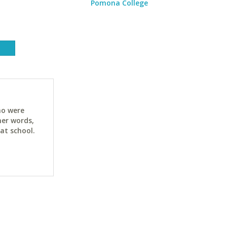
Pomona College
ho were
her words,
at school.