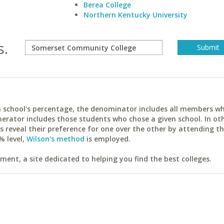
Berea College
Northern Kentucky University
s.
ach school's percentage, the denominator includes all members w
erator includes those students who chose a given school. In ot
reveal their preference for one over the other by attending th
% level,
Wilson's method
is employed.
ent, a site dedicated to helping you find the best colleges.