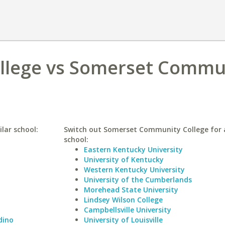
ollege vs Somerset Commu
lar school:
Switch out Somerset Community College for a
school:
Eastern Kentucky University
University of Kentucky
Western Kentucky University
University of the Cumberlands
Morehead State University
Lindsey Wilson College
Campbellsville University
dino
University of Louisville