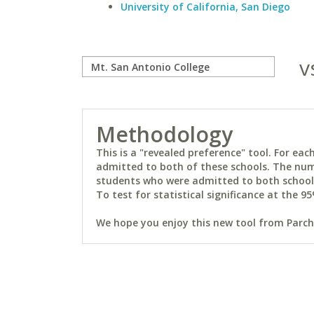
University of California, San Diego
v
Methodology
This is a "revealed preference" tool. For e
admitted to both of these schools. The num
students who were admitted to both schools 
To test for statistical significance at the 95
We hope you enjoy this new tool from Parchm