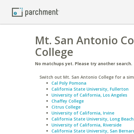
Mt. San Antonio C
College
No matchups yet. Please try another search.
Switch out Mt. San Antonio College for a simi
Cal Poly Pomona
California State University, Fullerton
University of California, Los Angeles
Chaffey College
Citrus College
University of California, Irvine
California State University, Long Beach
University of California, Riverside
California State University, San Bernar