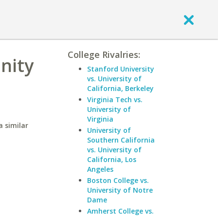
College Rivalries:
nity
Stanford University
vs. University of
California, Berkeley
Virginia Tech vs.
University of
Virginia
 similar
University of
Southern California
vs. University of
California, Los
Angeles
Boston College vs.
University of Notre
Dame
Amherst College vs.