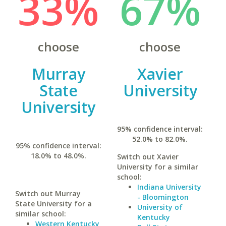
33%
67%
choose
choose
Murray
Xavier
State
University
University
95% confidence interval:
52.0% to 82.0%.
95% confidence interval:
18.0% to 48.0%.
Switch out Xavier
University for a similar
school:
Indiana University
Switch out Murray
- Bloomington
State University for a
University of
similar school:
Kentucky
Western Kentucky