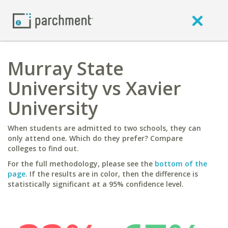
Murray State
University vs Xavier
University
When students are admitted to two schools, they can
only attend one. Which do they prefer? Compare
colleges to find out.
For the full methodology, please see the
bottom of the
page
. If the results are in color, then the difference is
statistically significant at a 95% confidence level.