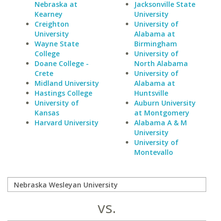
Nebraska at
Jacksonville State
Kearney
University
Creighton
University of
University
Alabama at
Wayne State
Birmingham
College
University of
Doane College -
North Alabama
Crete
University of
Midland University
Alabama at
Hastings College
Huntsville
University of
Auburn University
Kansas
at Montgomery
Harvard University
Alabama A & M
University
University of
Montevallo
vs.