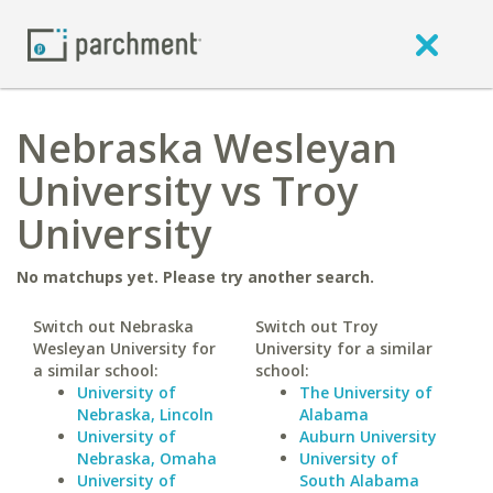
Nebraska Wesleyan
University vs Troy
University
No matchups yet. Please try another search.
Switch out Nebraska
Switch out Troy
Wesleyan University for
University for a similar
a similar school:
school:
University of
The University of
Nebraska, Lincoln
Alabama
University of
Auburn University
Nebraska, Omaha
University of
University of
South Alabama