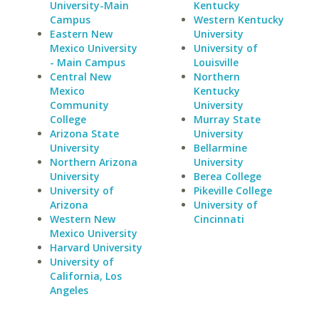
University-Main
Kentucky
Campus
Western Kentucky
Eastern New
University
Mexico University
University of
- Main Campus
Louisville
Central New
Northern
Mexico
Kentucky
Community
University
College
Murray State
Arizona State
University
University
Bellarmine
Northern Arizona
University
University
Berea College
University of
Pikeville College
Arizona
University of
Western New
Cincinnati
Mexico University
Harvard University
University of
California, Los
Angeles