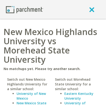
New Mexico Highlands
University vs
Morehead State
University
No matchups yet. Please try another search.
Switch out New Mexico
Switch out Morehead
Highlands University for
State University for a
a similar school:
similar school:
University of New
Eastern Kentucky
Mexico
University
New Mexico State
University of