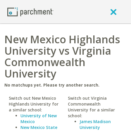
New Mexico Highlands
University vs Virginia
Commonwealth
University
No matchups yet. Please try another search.
Switch out New Mexico
Switch out Virginia
Highlands University for
Commonwealth
a similar school:
University for a similar
University of New
school:
Mexico
James Madison
New Mexico State
University