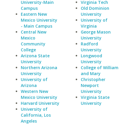
University-Main
Virginia Tech
Campus
Old Dominion
Eastern New
University
Mexico University
University of
- Main Campus
Virginia
Central New
George Mason
Mexico
University
Community
Radford
College
University
Arizona State
Longwood
University
University
Northern Arizona
College of William
University
and Mary
University of
Christopher
Arizona
Newport
Western New
University
Mexico University
Virginia State
Harvard University
University
University of
California, Los
Angeles