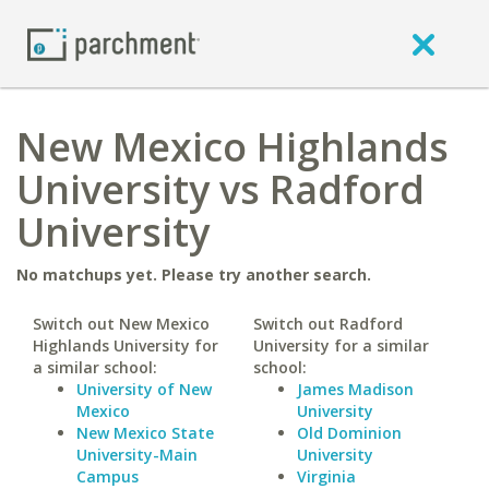
New Mexico Highlands
University vs Radford
University
No matchups yet. Please try another search.
Switch out New Mexico
Switch out Radford
Highlands University for
University for a similar
a similar school:
school:
University of New
James Madison
Mexico
University
New Mexico State
Old Dominion
University-Main
University
Campus
Virginia