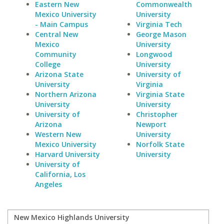
Eastern New
Commonwealth
Mexico University
University
- Main Campus
Virginia Tech
Central New
George Mason
Mexico
University
Community
Longwood
College
University
Arizona State
University of
University
Virginia
Northern Arizona
Virginia State
University
University
University of
Christopher
Arizona
Newport
Western New
University
Mexico University
Norfolk State
Harvard University
University
University of
California, Los
Angeles