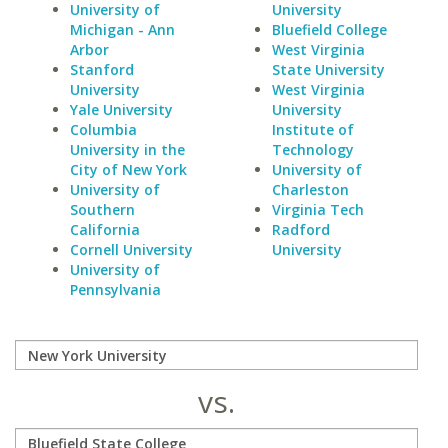
University of
University
Michigan - Ann
Bluefield College
Arbor
West Virginia
Stanford
State University
University
West Virginia
Yale University
University
Columbia
Institute of
University in the
Technology
City of New York
University of
University of
Charleston
Southern
Virginia Tech
California
Radford
Cornell University
University
University of
Pennsylvania
vs.