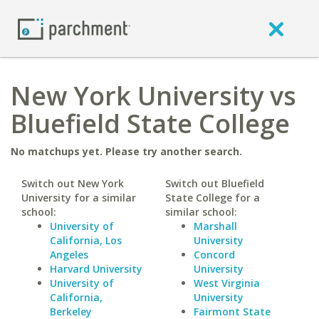
New York University vs
Bluefield State College
No matchups yet. Please try another search.
Switch out New York
Switch out Bluefield
University for a similar
State College for a
school:
similar school:
University of
Marshall
California, Los
University
Angeles
Concord
Harvard University
University
University of
West Virginia
California,
University
Berkeley
Fairmont State