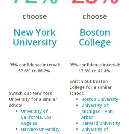
choose
choose
New York
Boston
University
College
95% confidence interval:
95% confidence interval:
57.6% to 86.2%.
13.8% to 42.4%.
Switch out Boston
College for a similar
Switch out New York
school:
University for a similar
Boston University
school:
University of
University of
Michigan - Ann
California, Los
Arbor
Angeles
Harvard University
Harvard University
University of