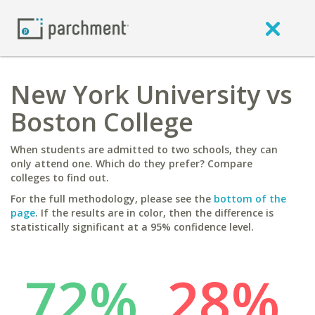
New York University vs
Boston College
When students are admitted to two schools, they can
only attend one. Which do they prefer? Compare
colleges to find out.
For the full methodology, please see the
bottom of the
page
. If the results are in color, then the difference is
statistically significant at a 95% confidence level.
72%
28%