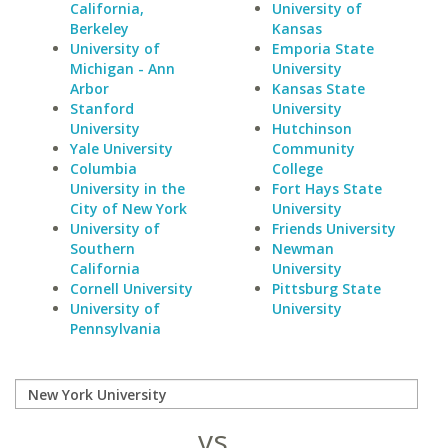
California,
University of
Berkeley
Kansas
University of
Emporia State
Michigan - Ann
University
Arbor
Kansas State
Stanford
University
University
Hutchinson
Yale University
Community
Columbia
College
University in the
Fort Hays State
City of New York
University
University of
Friends University
Southern
Newman
California
University
Cornell University
Pittsburg State
University of
University
Pennsylvania
vs.