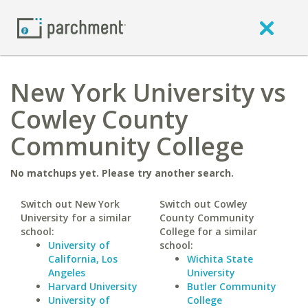
New York University vs
Cowley County
Community College
No matchups yet. Please try another search.
Switch out New York
Switch out Cowley
University for a similar
County Community
school:
College for a similar
University of
school:
California, Los
Wichita State
Angeles
University
Harvard University
Butler Community
University of
College