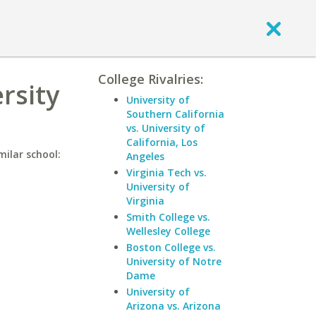
College Rivalries:
rsity
University of
Southern California
vs. University of
California, Los
milar school:
Angeles
Virginia Tech vs.
University of
Virginia
Smith College vs.
Wellesley College
Boston College vs.
University of Notre
Dame
University of
Arizona vs. Arizona