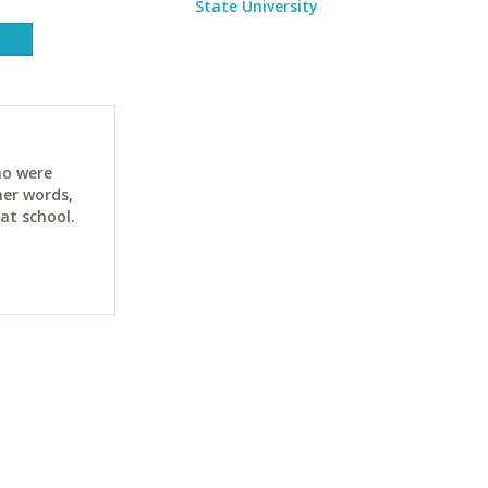
State University
ho were
her words,
at school.