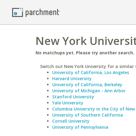
New York Universit
No matchups yet. Please try another search.
Switch out New York University for a similar 
University of California, Los Angeles
Harvard University
University of California, Berkeley
University of Michigan - Ann Arbor
Stanford University
Yale University
Columbia University in the City of New
University of Southern California
Cornell University
University of Pennsylvania