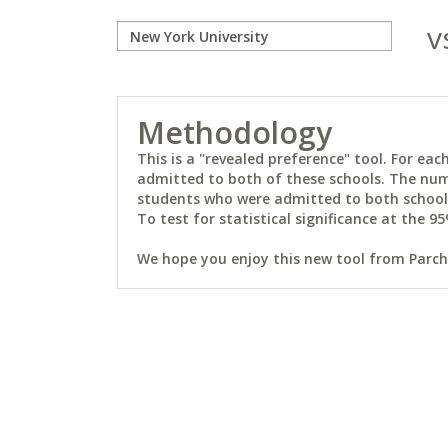
v
Methodology
This is a "revealed preference" tool. For e
admitted to both of these schools. The num
students who were admitted to both schools 
To test for statistical significance at the 95
We hope you enjoy this new tool from Parchm