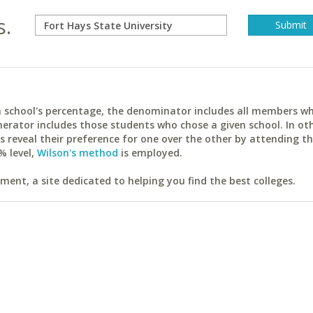
s.
ach school's percentage, the denominator includes all members w
erator includes those students who chose a given school. In ot
reveal their preference for one over the other by attending th
% level,
Wilson's method
is employed.
ent, a site dedicated to helping you find the best colleges.