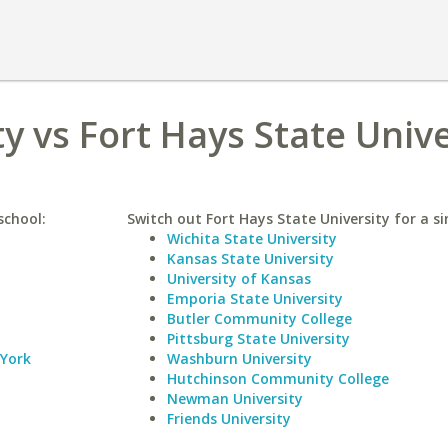
y vs Fort Hays State Unive
school:
Switch out Fort Hays State University for a si
Wichita State University
Kansas State University
University of Kansas
Emporia State University
Butler Community College
Pittsburg State University
 York
Washburn University
Hutchinson Community College
Newman University
Friends University