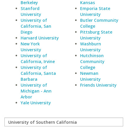
Berkeley
Kansas
Stanford
Emporia State
University
University
University of
Butler Community
California, San
College
Diego
Pittsburg State
Harvard University
University
New York
Washburn
University
University
University of
Hutchinson
California, Irvine
Community
University of
College
California, Santa
Newman
Barbara
University
University of
Friends University
Michigan - Ann
Arbor
Yale University