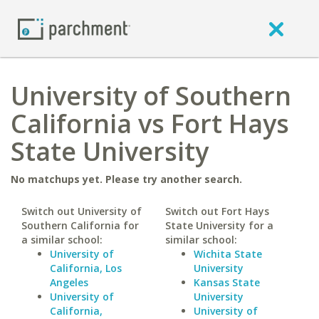
University of Southern
California vs Fort Hays
State University
No matchups yet. Please try another search.
Switch out University of
Switch out Fort Hays
Southern California for
State University for a
a similar school:
similar school:
University of
Wichita State
California, Los
University
Angeles
Kansas State
University of
University
California,
University of