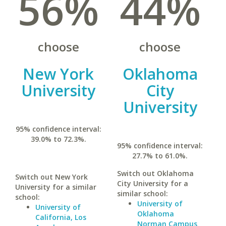
56%
44%
choose
choose
New York
Oklahoma
University
City
University
95% confidence interval:
39.0% to 72.3%.
95% confidence interval:
27.7% to 61.0%.
Switch out Oklahoma
Switch out New York
City University for a
University for a similar
similar school:
school:
University of
University of
Oklahoma
California, Los
Norman Campus