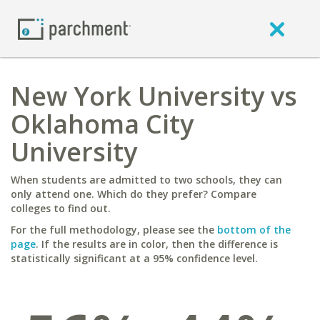
New York University vs
Oklahoma City
University
When students are admitted to two schools, they can
only attend one. Which do they prefer? Compare
colleges to find out.
For the full methodology, please see the
bottom of the
page
. If the results are in color, then the difference is
statistically significant at a 95% confidence level.