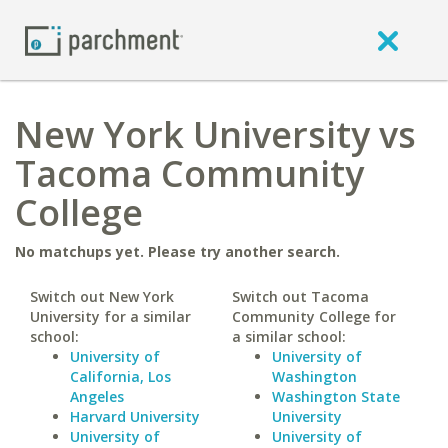
New York University vs
Tacoma Community
College
No matchups yet. Please try another search.
Switch out New York
Switch out Tacoma
University for a similar
Community College for
school:
a similar school:
University of
University of
California, Los
Washington
Angeles
Washington State
Harvard University
University
University of
University of