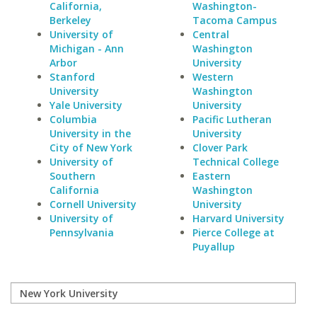
California,
Washington-
Berkeley
Tacoma Campus
University of
Central
Michigan - Ann
Washington
Arbor
University
Stanford
Western
University
Washington
Yale University
University
Columbia
Pacific Lutheran
University in the
University
City of New York
Clover Park
University of
Technical College
Southern
Eastern
California
Washington
Cornell University
University
University of
Harvard University
Pennsylvania
Pierce College at
Puyallup