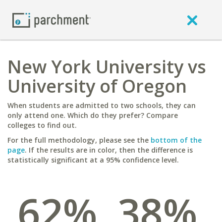
New York University vs
University of Oregon
When students are admitted to two schools, they can
only attend one. Which do they prefer? Compare
colleges to find out.
For the full methodology, please see the
bottom of the
page
. If the results are in color, then the difference is
statistically significant at a 95% confidence level.
62%
38%