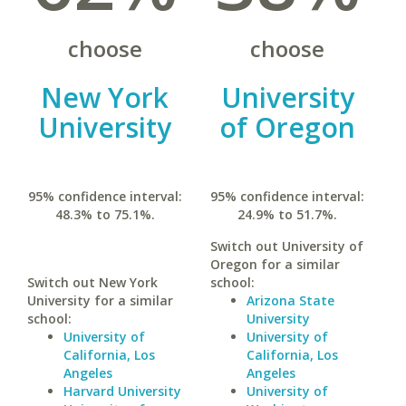
choose
choose
New York
University
University
of Oregon
95% confidence interval:
95% confidence interval:
48.3% to 75.1%.
24.9% to 51.7%.
Switch out University of
Oregon for a similar
Switch out New York
school:
University for a similar
Arizona State
school:
University
University of
University of
California, Los
California, Los
Angeles
Angeles
Harvard University
University of