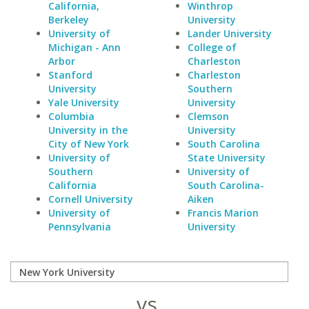
California,
Winthrop
Berkeley
University
University of
Lander University
Michigan - Ann
College of
Arbor
Charleston
Stanford
Charleston
University
Southern
Yale University
University
Columbia
Clemson
University in the
University
City of New York
South Carolina
University of
State University
Southern
University of
California
South Carolina-
Cornell University
Aiken
University of
Francis Marion
Pennsylvania
University
vs.