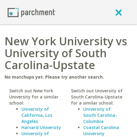
New York University vs
University of South
Carolina-Upstate
No matchups yet. Please try another search.
Switch out New York
Switch out University of
University for a similar
South Carolina-Upstate
school:
for a similar school:
University of
University of
California, Los
South Carolina-
Angeles
Columbia
Harvard University
Coastal Carolina
University of
University