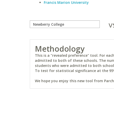
Francis Marion University
v
Methodology
This is a "revealed preference" tool. For e
admitted to both of these schools. The num
students who were admitted to both schools 
To test for statistical significance at the 95
We hope you enjoy this new tool from Parchm