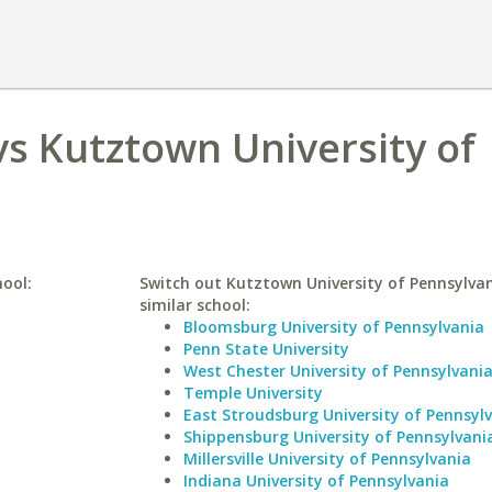
s Kutztown University of
hool:
Switch out Kutztown University of Pennsylvan
similar school:
Bloomsburg University of Pennsylvania
Penn State University
West Chester University of Pennsylvani
Temple University
East Stroudsburg University of Pennsyl
Shippensburg University of Pennsylvani
Millersville University of Pennsylvania
Indiana University of Pennsylvania