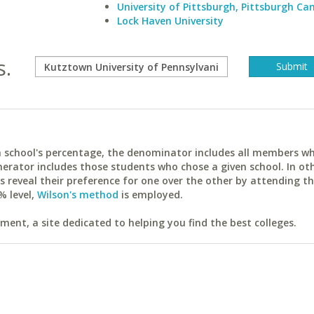
University of Pittsburgh, Pittsburgh C
Lock Haven University
s.
ach school's percentage, the denominator includes all members w
erator includes those students who chose a given school. In ot
reveal their preference for one over the other by attending th
% level,
Wilson's method
is employed.
ent, a site dedicated to helping you find the best colleges.