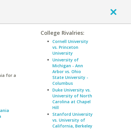
College Rivalries:
Cornell University
vs. Princeton
University
University of
Michigan - Ann
Arbor vs. Ohio
ia for a
State University -
Columbus
Duke University vs.
University of North
a
Carolina at Chapel
Hill
vania
Stanford University
a
vs. University of
California, Berkeley