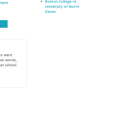
Boston College vs.
ampus
University of Notre
Dame
ho were
her words,
at school.