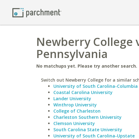
Newberry College v
Pennsylvania
No matchups yet. Please try another search.
Switch out Newberry College for a similar sc
University of South Carolina-Columbia
Coastal Carolina University
Lander University
Winthrop University
College of Charleston
Charleston Southern University
Clemson University
South Carolina State University
University of South Carolina-Upstate