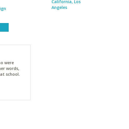
California, Los
Angeles
ign
ho were
her words,
at school.