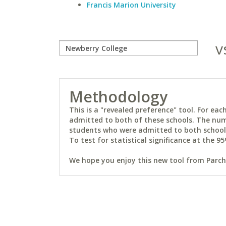
Francis Marion University
v
Methodology
This is a "revealed preference" tool. For e
admitted to both of these schools. The num
students who were admitted to both schools 
To test for statistical significance at the 95
We hope you enjoy this new tool from Parchm