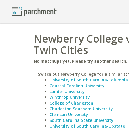
Newberry College v
Twin Cities
No matchups yet. Please try another search.
Switch out Newberry College for a similar sc
University of South Carolina-Columbia
Coastal Carolina University
Lander University
Winthrop University
College of Charleston
Charleston Southern University
Clemson University
South Carolina State University
University of South Carolina-Upstate