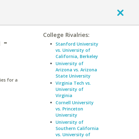
College Rivalries:
 -
Stanford University
vs. University of
California, Berkeley
University of
Arizona vs. Arizona
State University
ies for a
Virginia Tech vs.
University of
Virginia
Cornell University
vs. Princeton
University
University of
Southern California
vs. University of