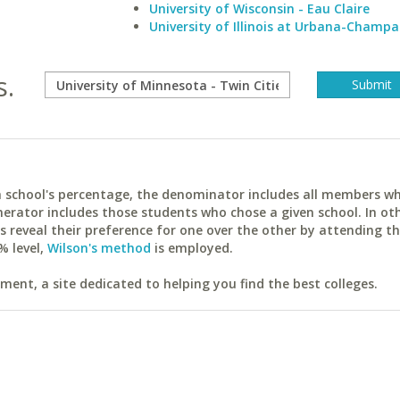
University of Wisconsin - Eau Claire
University of Illinois at Urbana-Champa
s.
ach school's percentage, the denominator includes all members w
erator includes those students who chose a given school. In ot
reveal their preference for one over the other by attending th
% level,
Wilson's method
is employed.
ent, a site dedicated to helping you find the best colleges.