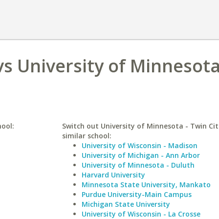
s University of Minnesota
hool:
Switch out University of Minnesota - Twin Cit
similar school:
University of Wisconsin - Madison
University of Michigan - Ann Arbor
University of Minnesota - Duluth
Harvard University
Minnesota State University, Mankato
Purdue University-Main Campus
Michigan State University
University of Wisconsin - La Crosse