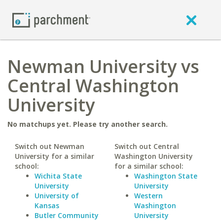
Newman University vs
Central Washington
University
No matchups yet. Please try another search.
Switch out Newman
Switch out Central
University for a similar
Washington University
school:
for a similar school:
Wichita State
Washington State
University
University
University of
Western
Kansas
Washington
Butler Community
University