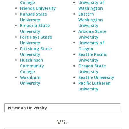
College
University of
Friends University
Washington
Kansas State
Eastern
University
Washington
Emporia State
University
University
Arizona State
Fort Hays State
University
University
University of
Pittsburg State
Oregon
University
Seattle Pacific
Hutchinson
University
Community
Oregon State
College
University
Washburn
Seattle University
University
Pacific Lutheran
University
vs.