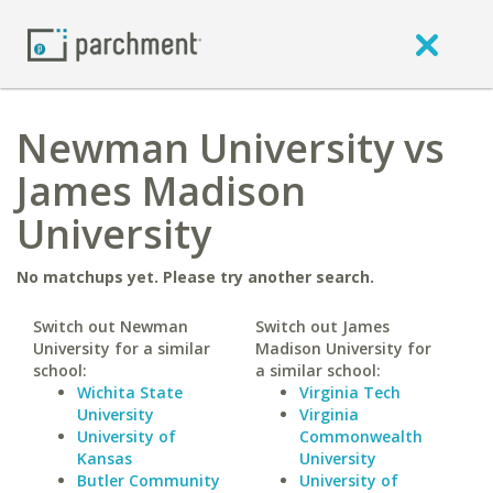
Newman University vs
James Madison
University
No matchups yet. Please try another search.
Switch out Newman
Switch out James
University for a similar
Madison University for
school:
a similar school:
Wichita State
Virginia Tech
University
Virginia
University of
Commonwealth
Kansas
University
Butler Community
University of