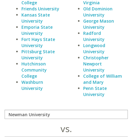
College
Virginia
Friends University
Old Dominion
Kansas State
University
University
George Mason
Emporia State
University
University
Radford
Fort Hays State
University
University
Longwood
Pittsburg State
University
University
Christopher
Hutchinson
Newport
Community
University
College
College of William
Washburn
and Mary
University
Penn State
University
vs.