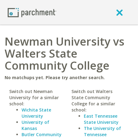
Newman University vs
Walters State
Community College
No matchups yet. Please try another search.
Switch out Newman
Switch out Walters
University for a similar
State Community
school:
College for a similar
Wichita State
school:
University
East Tennessee
University of
State University
Kansas
The University of
Butler Community
Tennessee