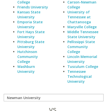
College
Carson-Newman
Friends University
College
Kansas State
University of
University
Tennessee at
Emporia State
Chattanooga
University
Maryville College
Fort Hays State
Middle Tennessee
University
State University
Pittsburg State
Pellissippi State
University
Community
Hutchinson
College
Community
Lincoln Memorial
College
University
Washburn
Tusculum College
University
Tennessee
Technological
University
vs.