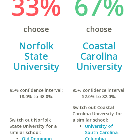
33%
67%
choose
choose
Norfolk
Coastal
State
Carolina
University
University
95% confidence interval:
95% confidence interval:
18.0% to 48.0%.
52.0% to 82.0%.
Switch out Coastal
Carolina University for
Switch out Norfolk
a similar school:
State University for a
University of
similar school:
South Carolina-
Old Dominion
Columbia