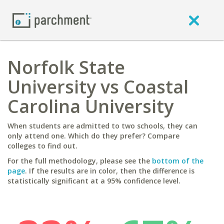
Norfolk State
University vs Coastal
Carolina University
When students are admitted to two schools, they can
only attend one. Which do they prefer? Compare
colleges to find out.
For the full methodology, please see the
bottom of the
page
. If the results are in color, then the difference is
statistically significant at a 95% confidence level.