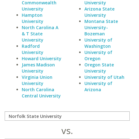
Commonwealth
University
University
Arizona State
Hampton
University
University
Montana State
North Carolina A
University-
& T State
Bozeman
University
University of
Radford
Washington
University
University of
Howard University
Oregon
James Madison
Oregon State
University
University
Virginia Union
University of Utah
University
University of
North Carolina
Arizona
Central University
vs.