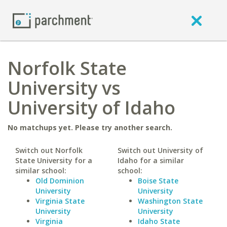
Norfolk State
University vs
University of Idaho
No matchups yet. Please try another search.
Switch out Norfolk
Switch out University of
State University for a
Idaho for a similar
similar school:
school:
Old Dominion
Boise State
University
University
Virginia State
Washington State
University
University
Virginia
Idaho State