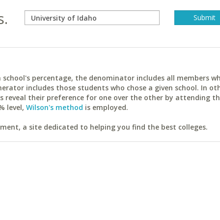
s.
ach school's percentage, the denominator includes all members w
erator includes those students who chose a given school. In ot
reveal their preference for one over the other by attending th
% level,
Wilson's method
is employed.
ent, a site dedicated to helping you find the best colleges.