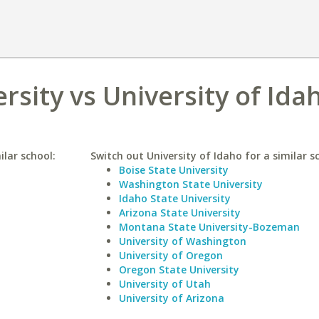
ersity vs University of Ida
ilar school:
Switch out University of Idaho for a similar s
Boise State University
Washington State University
Idaho State University
Arizona State University
Montana State University-Bozeman
University of Washington
University of Oregon
Oregon State University
University of Utah
University of Arizona