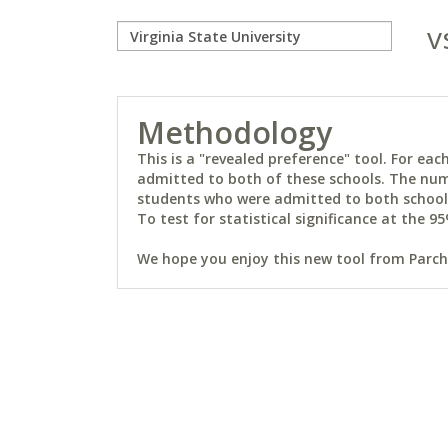
v
Methodology
This is a "revealed preference" tool. For e
admitted to both of these schools. The num
students who were admitted to both schools 
To test for statistical significance at the 95
We hope you enjoy this new tool from Parchm