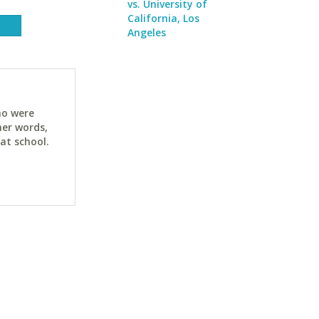
vs. University of
California, Los
Angeles
ho were
her words,
at school.