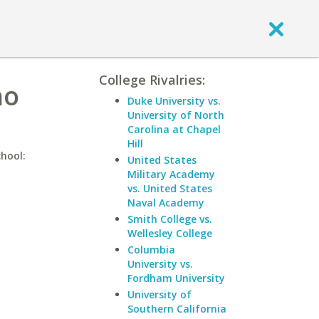
College Rivalries:
ho
Duke University vs.
University of North
Carolina at Chapel
Hill
chool:
United States
Military Academy
vs. United States
Naval Academy
Smith College vs.
Wellesley College
Columbia
University vs.
Fordham University
University of
Southern California