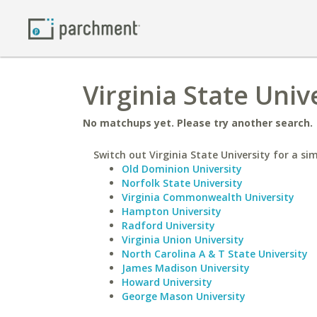
Virginia State Univ
No matchups yet. Please try another search.
Switch out Virginia State University for a sim
Old Dominion University
Norfolk State University
Virginia Commonwealth University
Hampton University
Radford University
Virginia Union University
North Carolina A & T State University
James Madison University
Howard University
George Mason University