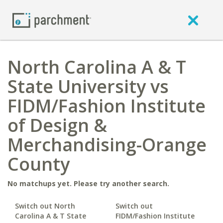
North Carolina A & T
State University vs
FIDM/Fashion Institute
of Design &
Merchandising-Orange
County
No matchups yet. Please try another search.
Switch out North
Switch out
Carolina A & T State
FIDM/Fashion Institute