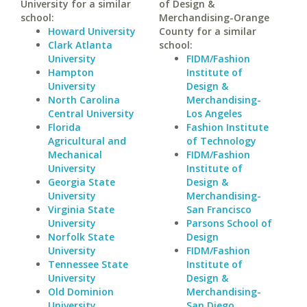
University for a similar
of Design &
school:
Merchandising-Orange
Howard University
County for a similar
Clark Atlanta
school:
University
FIDM/Fashion
Hampton
Institute of
University
Design &
North Carolina
Merchandising-
Central University
Los Angeles
Florida
Fashion Institute
Agricultural and
of Technology
Mechanical
FIDM/Fashion
University
Institute of
Georgia State
Design &
University
Merchandising-
Virginia State
San Francisco
University
Parsons School of
Norfolk State
Design
University
FIDM/Fashion
Tennessee State
Institute of
University
Design &
Old Dominion
Merchandising-
University
San Diego