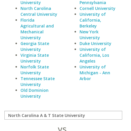
University
Pennsylvania
North Carolina
Cornell University
Central University
University of
Florida
California,
Agricultural and
Berkeley
Mechanical
New York
University
University
Georgia State
Duke University
University
University of
Virginia State
California, Los
University
Angeles
Norfolk State
University of
University
Michigan - Ann
Tennessee State
Arbor
University
Old Dominion
University
vs.