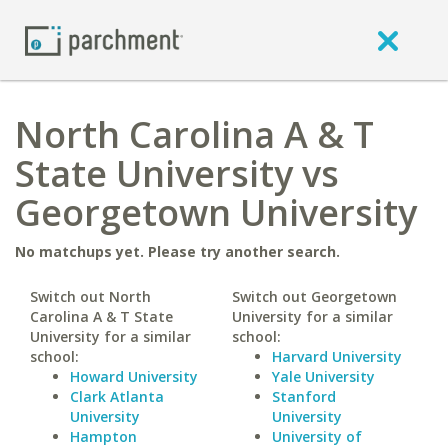
North Carolina A & T
State University vs
Georgetown University
No matchups yet. Please try another search.
Switch out North
Switch out Georgetown
Carolina A & T State
University for a similar
University for a similar
school:
school:
Harvard University
Howard University
Yale University
Clark Atlanta
Stanford
University
University
Hampton
University of