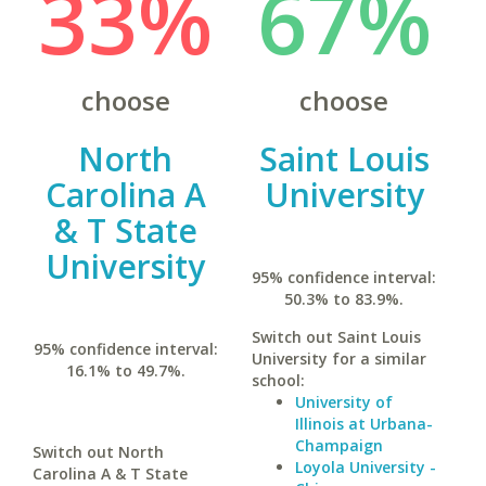
33%
67%
choose
choose
North
Saint Louis
Carolina A
University
& T State
University
95% confidence interval:
50.3% to 83.9%.
Switch out Saint Louis
95% confidence interval:
University for a similar
16.1% to 49.7%.
school:
University of
Illinois at Urbana-
Champaign
Switch out North
Loyola University -
Carolina A & T State