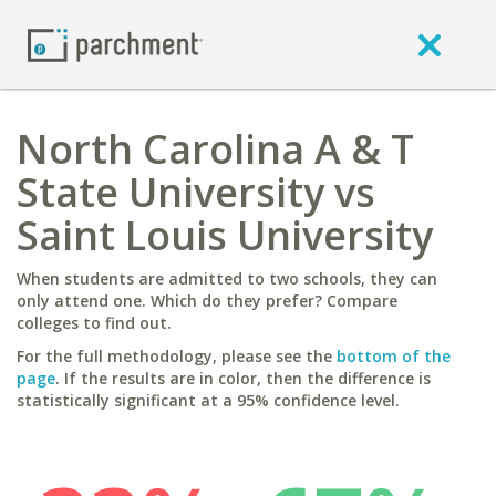
North Carolina A & T
State University vs
Saint Louis University
When students are admitted to two schools, they can
only attend one. Which do they prefer? Compare
colleges to find out.
For the full methodology, please see the
bottom of the
page
. If the results are in color, then the difference is
statistically significant at a 95% confidence level.