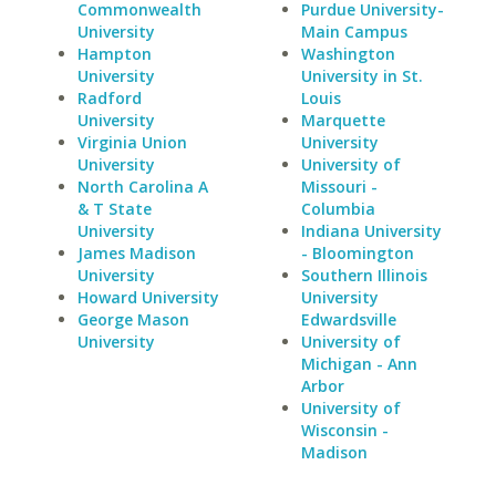
Commonwealth
Purdue University-
University
Main Campus
Hampton
Washington
University
University in St.
Radford
Louis
University
Marquette
Virginia Union
University
University
University of
North Carolina A
Missouri -
& T State
Columbia
University
Indiana University
James Madison
- Bloomington
University
Southern Illinois
Howard University
University
George Mason
Edwardsville
University
University of
Michigan - Ann
Arbor
University of
Wisconsin -
Madison