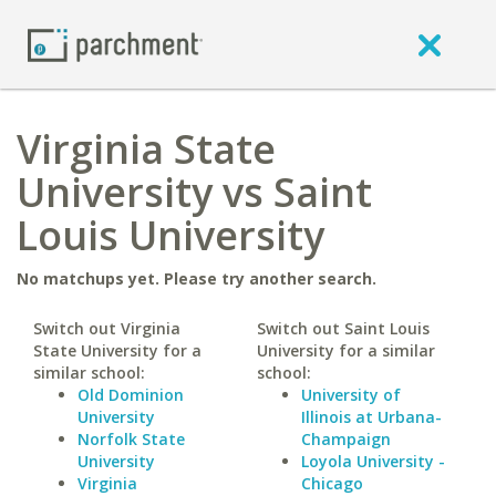
Virginia State
University vs Saint
Louis University
No matchups yet. Please try another search.
Switch out Virginia
Switch out Saint Louis
State University for a
University for a similar
similar school:
school:
Old Dominion
University of
University
Illinois at Urbana-
Norfolk State
Champaign
University
Loyola University -
Virginia
Chicago