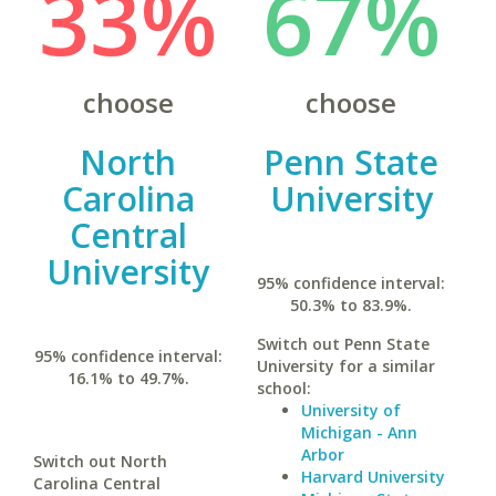
33%
67%
choose
choose
North
Penn State
Carolina
University
Central
University
95% confidence interval:
50.3% to 83.9%.
Switch out Penn State
95% confidence interval:
University for a similar
16.1% to 49.7%.
school:
University of
Michigan - Ann
Arbor
Switch out North
Harvard University
Carolina Central