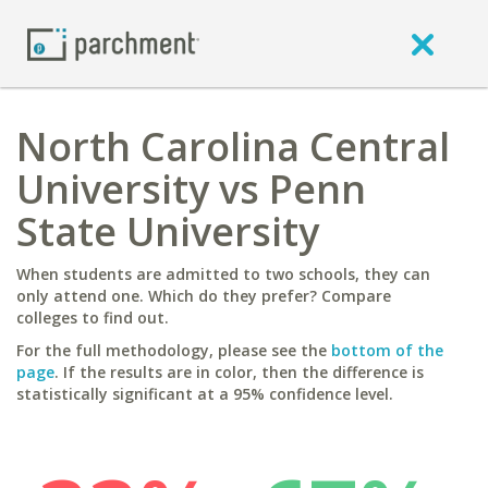
North Carolina Central
University vs Penn
State University
When students are admitted to two schools, they can
only attend one. Which do they prefer? Compare
colleges to find out.
For the full methodology, please see the
bottom of the
page
. If the results are in color, then the difference is
statistically significant at a 95% confidence level.