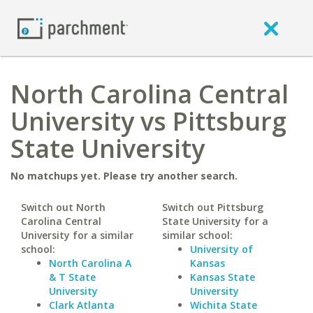
North Carolina Central
University vs Pittsburg
State University
No matchups yet. Please try another search.
Switch out North
Switch out Pittsburg
Carolina Central
State University for a
University for a similar
similar school:
school:
University of
North Carolina A
Kansas
& T State
Kansas State
University
University
Clark Atlanta
Wichita State