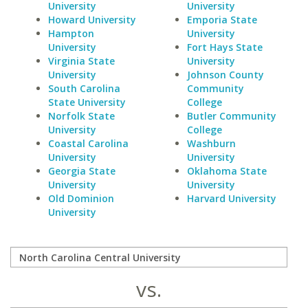
University
University
Howard University
Emporia State
Hampton
University
University
Fort Hays State
Virginia State
University
University
Johnson County
South Carolina
Community
State University
College
Norfolk State
Butler Community
University
College
Coastal Carolina
Washburn
University
University
Georgia State
Oklahoma State
University
University
Old Dominion
Harvard University
University
vs.