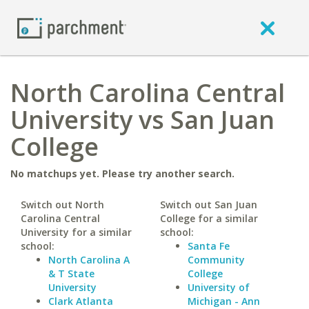
North Carolina Central
University vs San Juan
College
No matchups yet. Please try another search.
Switch out North
Switch out San Juan
Carolina Central
College for a similar
University for a similar
school:
school:
Santa Fe
North Carolina A
Community
& T State
College
University
University of
Clark Atlanta
Michigan - Ann