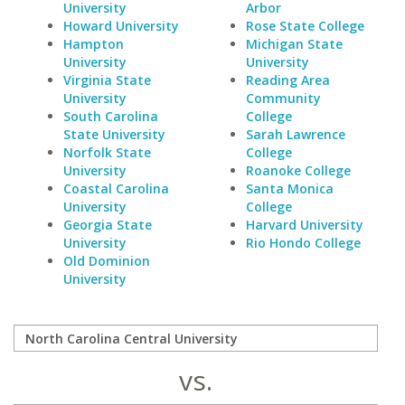
University
Arbor
Howard University
Rose State College
Hampton
Michigan State
University
University
Virginia State
Reading Area
University
Community
South Carolina
College
State University
Sarah Lawrence
Norfolk State
College
University
Roanoke College
Coastal Carolina
Santa Monica
University
College
Georgia State
Harvard University
University
Rio Hondo College
Old Dominion
University
vs.