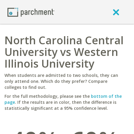
North Carolina Central
University vs Western
Illinois University
When students are admitted to two schools, they can
only attend one. Which do they prefer? Compare
colleges to find out.
For the full methodology, please see the
bottom of the
page
. If the results are in color, then the difference is
statistically significant at a 95% confidence level.