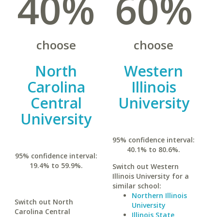
40%
60%
choose
choose
North
Western
Carolina
Illinois
Central
University
University
95% confidence interval:
40.1% to 80.6%.
95% confidence interval:
19.4% to 59.9%.
Switch out Western
Illinois University for a
similar school:
Northern Illinois
Switch out North
University
Carolina Central
Illinois State