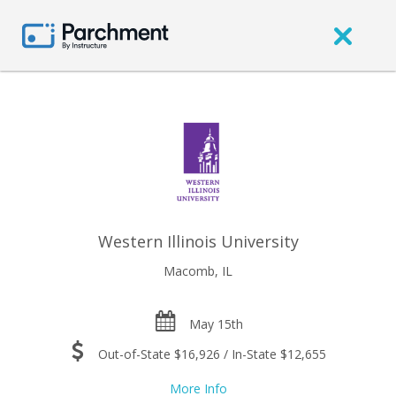
Western Illinois University
Macomb, IL
May 15th
Out-of-State $16,926 / In-State $12,655
More Info