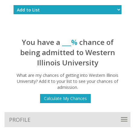
You have a
___%
chance of
being admitted to Western
Illinois University
What are my chances of getting into Western Illinois
University? Add it to your list to see your chances of
admission.
Calculate My Chances
PROFILE
Toggl
navig