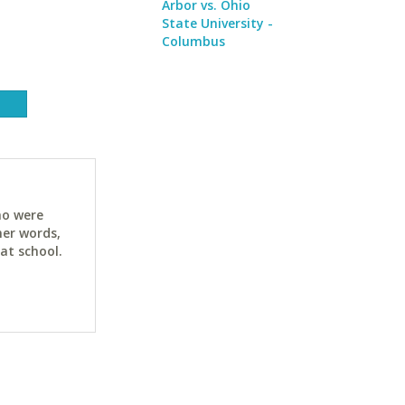
Arbor vs. Ohio
State University -
Columbus
ho were
her words,
at school.