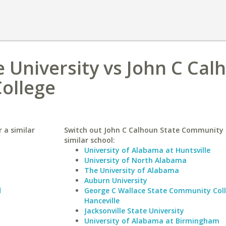
 University vs John C Cal
ollege
 a similar
Switch out John C Calhoun State Community C
similar school:
University of Alabama at Huntsville
University of North Alabama
The University of Alabama
Auburn University
d
George C Wallace State Community Col
Hanceville
Jacksonville State University
University of Alabama at Birmingham