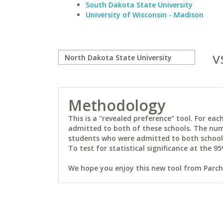
South Dakota State University
University of Wisconsin - Madison
v
Methodology
This is a "revealed preference" tool. For e
admitted to both of these schools. The num
students who were admitted to both schools 
To test for statistical significance at the 95
We hope you enjoy this new tool from Parchm