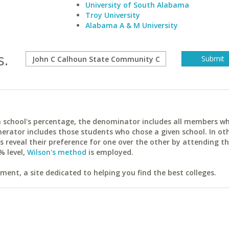
University of South Alabama
Troy University
Alabama A & M University
s.
ach school's percentage, the denominator includes all members w
erator includes those students who chose a given school. In ot
reveal their preference for one over the other by attending th
% level,
Wilson's method
is employed.
ent, a site dedicated to helping you find the best colleges.