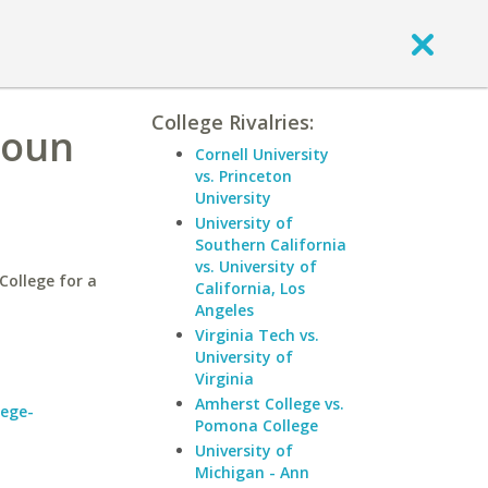
College Rivalries:
houn
Cornell University
vs. Princeton
University
University of
Southern California
vs. University of
ollege for a
California, Los
Angeles
Virginia Tech vs.
University of
Virginia
Amherst College vs.
lege-
Pomona College
University of
Michigan - Ann