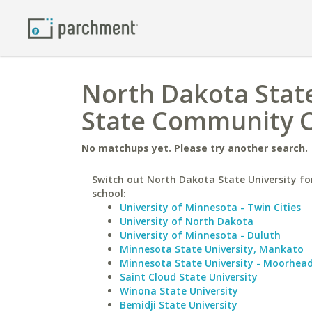
North Dakota State
State Community C
No matchups yet. Please try another search.
Switch out North Dakota State University for
school:
University of Minnesota - Twin Cities
University of North Dakota
University of Minnesota - Duluth
Minnesota State University, Mankato
Minnesota State University - Moorhea
Saint Cloud State University
Winona State University
Bemidji State University