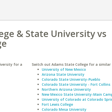
ege & State University vs
ge
versity for a
Switch out Adams State College for a similar 
University of New Mexico
Arizona State University
Colorado State University-Pueblo
Colorado State University - Fort Collins
Northern Arizona University
New Mexico State University-Main Cam
University of Colorado at Colorado Spri
Fort Lewis College
Colorado Mesa University