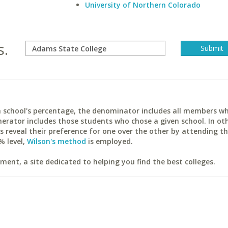
University of Northern Colorado
s.
ach school's percentage, the denominator includes all members w
erator includes those students who chose a given school. In ot
reveal their preference for one over the other by attending th
% level,
Wilson's method
is employed.
ent, a site dedicated to helping you find the best colleges.