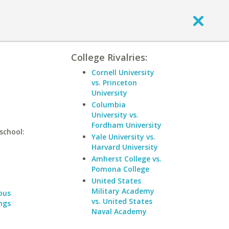
College Rivalries:
Cornell University
vs. Princeton
University
Columbia
University vs.
Fordham University
school:
Yale University vs.
Harvard University
Amherst College vs.
Pomona College
United States
Military Academy
pus
vs. United States
ngs
Naval Academy