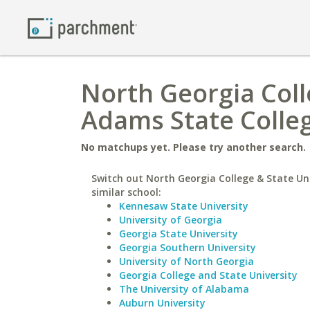
North Georgia Coll
Adams State Colle
No matchups yet. Please try another search.
Switch out North Georgia College & State Uni
similar school:
Kennesaw State University
University of Georgia
Georgia State University
Georgia Southern University
University of North Georgia
Georgia College and State University
The University of Alabama
Auburn University