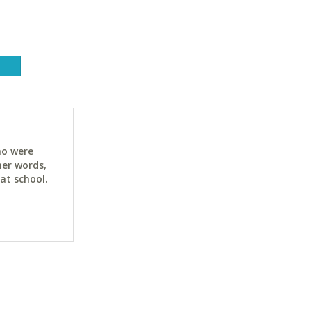
ho were
her words,
at school.