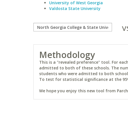
University of West Georgia
Valdosta State University
v
Methodology
This is a "revealed preference" tool. For e
admitted to both of these schools. The num
students who were admitted to both schools 
To test for statistical significance at the 95
We hope you enjoy this new tool from Parchm